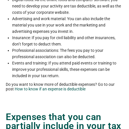
need to develop your activity are tax deductible, as well as the
costs of your corporate website.
Advertising and work material: You can also include the
material you use in your work and the marketing and
advertising expenses you invest in.
Insurance: If you pay for civil liability and other insurances,
don’t forget to deduct them.
Professional associations: The fees you pay to your
professional association can also be deducted.
Events and training: If you attend paid events or training to
improve your professional skills, these expenses can be
included in your tax return.
Do you want to know more of deductible expenses? Go to our
post
How to know if an expense is deductible
Expenses that you can
partially include in your tax