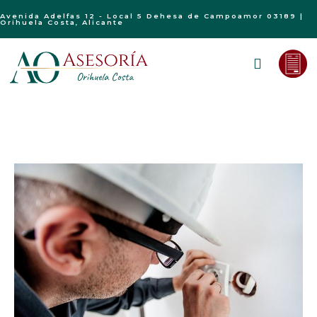
Avenida Adelfas 12 - Local 5 Dehesa de Campoamor 03189 |
Orihuela Costa, Alicante