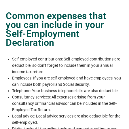
Common expenses that
you can include in your
Self-Employment
Declaration
Self-employed contributions: Self-employed contributions are
deductible, so don’t forget to include them in your annual
income tax return.
Employees: If you are self-employed and have employees, you
can include both payroll and Social Security.
Telephone: Your business telephone bills are also deductible.
Consultancy services: All expenses arising from your
consultancy or financial advisor can be included in the Self-
Employed Tax Return.
Legal advice: Legal advice services are also deductible for the
self-employed.
Digital tools: All the online tools and computer software you