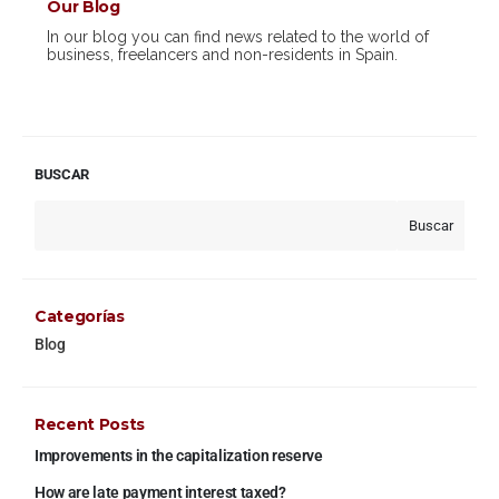
Our Blog
In our blog you can find news related to the world of
business, freelancers and non-residents in Spain.
BUSCAR
Buscar
Categorías
Blog
Recent Posts
Improvements in the capitalization reserve
How are late payment interest taxed?