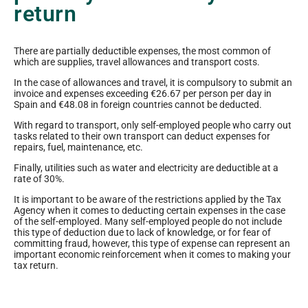
return
There are partially deductible expenses, the most common of
which are supplies, travel allowances and transport costs.
In the case of allowances and travel, it is compulsory to submit an
invoice and expenses exceeding €26.67 per person per day in
Spain and €48.08 in foreign countries cannot be deducted.
With regard to transport, only self-employed people who carry out
tasks related to their own transport can deduct expenses for
repairs, fuel, maintenance, etc.
Finally, utilities such as water and electricity are deductible at a
rate of 30%.
It is important to be aware of the restrictions applied by the Tax
Agency when it comes to deducting certain expenses in the case
of the self-employed. Many self-employed people do not include
this type of deduction due to lack of knowledge, or for fear of
committing fraud, however, this type of expense can represent an
important economic reinforcement when it comes to making your
tax return.