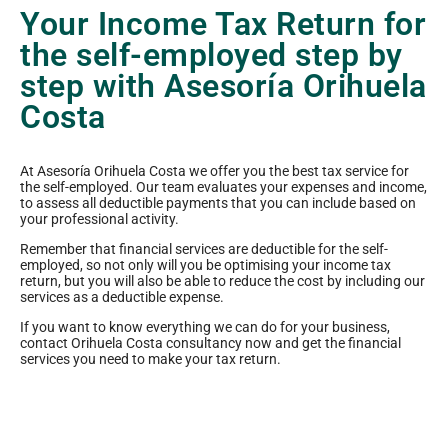
Your Income Tax Return for
the self-employed step by
step with Asesoría Orihuela
Costa
At Asesoría Orihuela Costa we offer you the best tax service for
the self-employed. Our team evaluates your expenses and income,
to assess all deductible payments that you can include based on
your professional activity.
Remember that financial services are deductible for the self-
employed, so not only will you be optimising your income tax
return, but you will also be able to reduce the cost by including our
services as a deductible expense.
If you want to know everything we can do for your business,
contact Orihuela Costa consultancy now and get the financial
services you need to make your tax return.