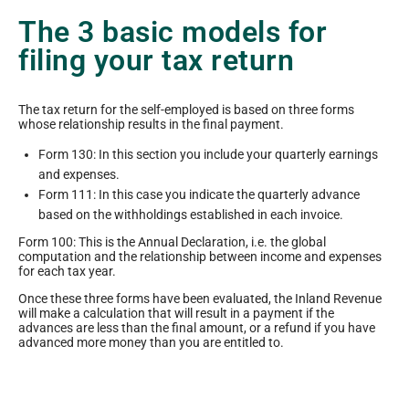
The 3 basic models for
filing your tax return
The tax return for the self-employed is based on three forms
whose relationship results in the final payment.
Form 130: In this section you include your quarterly earnings
and expenses.
Form 111: In this case you indicate the quarterly advance
based on the withholdings established in each invoice.
Form 100: This is the Annual Declaration, i.e. the global
computation and the relationship between income and expenses
for each tax year.
Once these three forms have been evaluated, the Inland Revenue
will make a calculation that will result in a payment if the
advances are less than the final amount, or a refund if you have
advanced more money than you are entitled to.