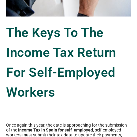
The Keys To The
Income Tax Return
For Self-Employed
Workers
Once again this year, the date is approaching for the submission
of the
Income Tax in Spain for self-employed
, self-employed
workers must submit their tax data to update their payments,