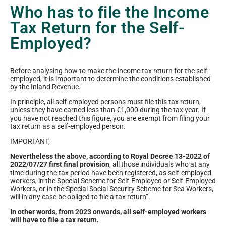
Who has to file the Income
Tax Return for the Self-
Employed?
Before analysing how to make the income tax return for the self-
employed, it is important to determine the conditions established
by the Inland Revenue.
In principle, all self-employed persons must file this tax return,
unless they have earned less than €1,000 during the tax year. If
you have not reached this figure, you are exempt from filing your
tax return as a self-employed person.
IMPORTANT,
Nevertheless the above, according to Royal Decree 13-2022 of
2022/07/27 first final provision
, all those individuals who at any
time during the tax period have been registered, as self-employed
workers, in the Special Scheme for Self-Employed or Self-Employed
Workers, or in the Special Social Security Scheme for Sea Workers,
will in any case be obliged to file a tax return”.
In other words, from 2023 onwards, all self-employed workers
will have to file a tax return.