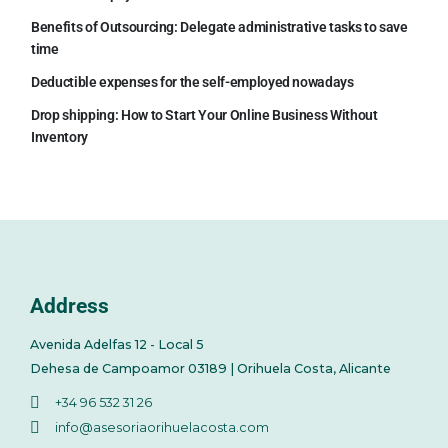
Benefits of Outsourcing: Delegate administrative tasks to save
time
Deductible expenses for the self-employed nowadays
Drop shipping: How to Start Your Online Business Without
Inventory
Address
Avenida Adelfas 12 - Local 5
Dehesa de Campoamor 03189 | Orihuela Costa, Alicante
+34 96 532 31 26
info@asesoriaorihuelacosta.com