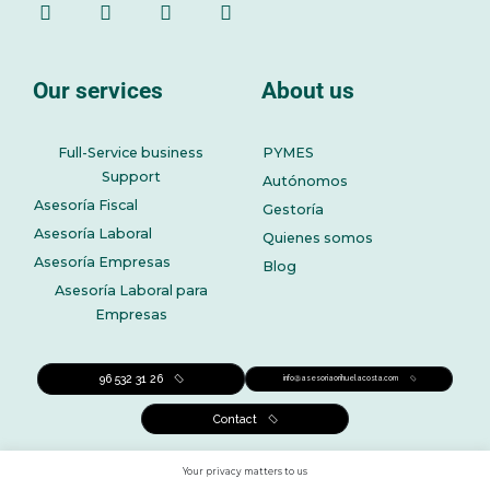
Our services
About us
Full-Service business
PYMES
Support
Autónomos
Asesoría Fiscal
Gestoría
Asesoría Laboral
Quienes somos
Asesoría Empresas
Blog
Asesoría Laboral para
Empresas
96 532 31 26
info@asesoriaorihuelacosta.com
Contact
Your privacy matters to us