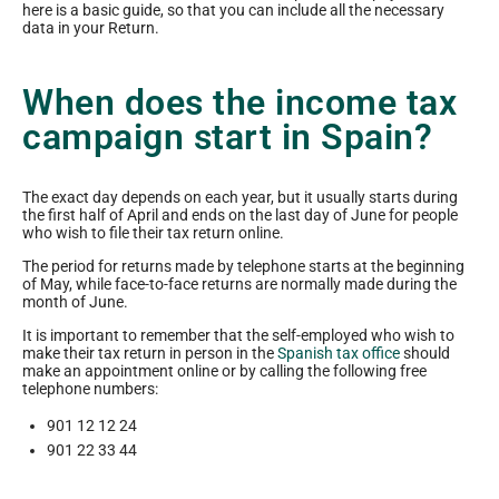
here is a basic guide, so that you can include all the necessary
data in your Return.
When does the income tax
campaign start in Spain?
The exact day depends on each year, but it usually starts during
the first half of April and ends on the last day of June for people
who wish to file their tax return online.
The period for returns made by telephone starts at the beginning
of May, while face-to-face returns are normally made during the
month of June.
It is important to remember that the self-employed who wish to
make their tax return in person in the
Spanish tax office
should
make an appointment online or by calling the following free
telephone numbers:
901 12 12 24
901 22 33 44