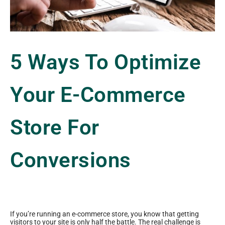
5 Ways To Optimize
Your E-Commerce
Store For
Conversions
If you’re running an e-commerce store, you know that getting
visitors to your site is only half the battle. The real challenge is