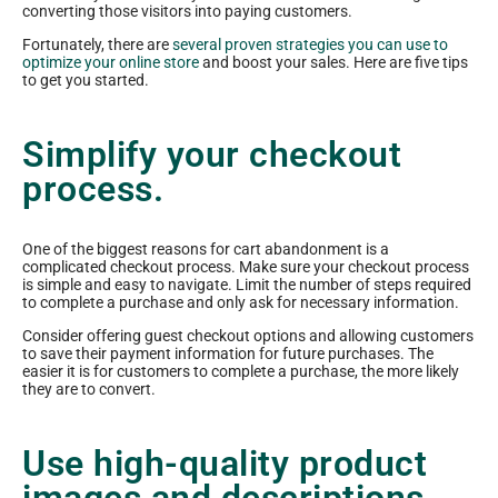
converting those visitors into paying customers.
Fortunately, there are
several proven strategies you can use to
optimize your online store
and boost your sales. Here are five tips
to get you started.
Simplify your checkout
process.
One of the biggest reasons for cart abandonment is a
complicated checkout process. Make sure your checkout process
is simple and easy to navigate. Limit the number of steps required
to complete a purchase and only ask for necessary information.
Consider offering guest checkout options and allowing customers
to save their payment information for future purchases. The
easier it is for customers to complete a purchase, the more likely
they are to convert.
Use high-quality product