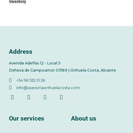
Inventory
Address
Avenida Adelfas 12 - Local 5
Dehesa de Campoamor 03189 | Orihuela Costa, Alicante
+34 96 532 31 26
info@asesoriaorihuelacosta.com
Our services
About us