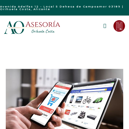
Avenida Adelfas 12 - Local 5 Dehesa de Campoamor 03189 |
Orihuela Costa, Alicante