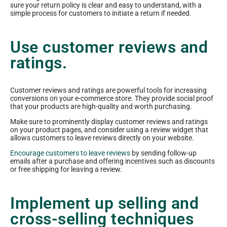
sure your return policy is clear and easy to understand, with a
simple process for customers to initiate a return if needed.
Use customer reviews and
ratings.
Customer reviews and ratings are powerful tools for increasing
conversions on your e-commerce store. They provide social proof
that your products are high-quality and worth purchasing.
Make sure to prominently display customer reviews and ratings
on your product pages, and consider using a review widget that
allows customers to leave reviews directly on your website.
Encourage customers to leave reviews
by sending follow-up
emails after a purchase and offering incentives such as discounts
or free shipping for leaving a review.
Implement up selling and
cross-selling techniques