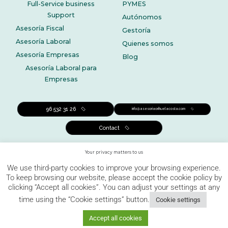
Full-Service business
PYMES
Support
Autónomos
Asesoría Fiscal
Gestoría
Asesoría Laboral
Quienes somos
Asesoría Empresas
Blog
Asesoría Laboral para
Empresas
96 532 31 26
info@asesoriaorihuelacosta.com
Contact
Your privacy matters to us
We use third-party cookies to improve your browsing experience.
To keep browsing our website, please accept the cookie policy by
clicking “Accept all cookies”. You can adjust your settings at any
Legal notice
Privacy policy
Cookies Policy
time using the “Cookie settings” button.
Cookie settings
Complaints channel
Accept all cookies