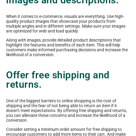
images and descriptions.
When it comes to e-commerce, visuals are everything. Use high-
quality product images that showcase your products from
multiple angles and in different settings. Make sure your images
are optimized for web and load quickly.
Along with images, provide detailed product descriptions that
highlight the features and benefits of each item. This will help
customers make informed purchasing decisions and increase the
likelihood of a conversion.
Offer free shipping and
returns.
One of the biggest barriers to online shopping is the cost of
shipping and the fear of not being able to return an item if it
doesn’t meet expectations. By offering free shipping and returns,
you can alleviate these concerns and increase the likelihood of a
conversion.
Consider setting a minimum order amount for free shipping to
encourage customers to add more items to their cart. And make