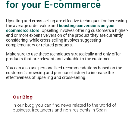
for your E-commerce
Upselling and cross-selling are effective techniques for increasing
the average order value and
boosting conversions on your
ecommerce store
. Upselling involves offering customers a higher-
end or more expensive version of the product they are currently
considering, while cross-selling involves suggesting
complementary or related products.
Make sure to use these techniques strategically and only offer
products that are relevant and valuable to the customer.
You can also use personalized recommendations based on the
customer’s browsing and purchase history to increase the
effectiveness of upselling and cross-selling.
Our Blog
In our blog you can find news related to the world of
business, freelancers and non-residents in Spain.