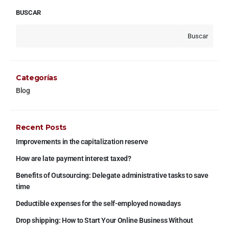
BUSCAR
Buscar
Categorías
Blog
Recent Posts
Improvements in the capitalization reserve
How are late payment interest taxed?
Benefits of Outsourcing: Delegate administrative tasks to save
time
Deductible expenses for the self-employed nowadays
Drop shipping: How to Start Your Online Business Without