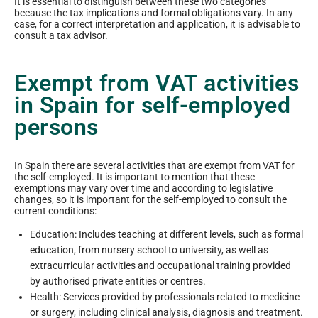
It is essential to distinguish between these two categories
because the tax implications and formal obligations vary. In any
case, for a correct interpretation and application, it is advisable to
consult a tax advisor.
Exempt from VAT activities
in Spain for self-employed
persons
In Spain there are several activities that are exempt from VAT for
the self-employed. It is important to mention that these
exemptions may vary over time and according to legislative
changes, so it is important for the self-employed to consult the
current conditions:
Education: Includes teaching at different levels, such as formal
education, from nursery school to university, as well as
extracurricular activities and occupational training provided
by authorised private entities or centres.
Health: Services provided by professionals related to medicine
or surgery, including clinical analysis, diagnosis and treatment.