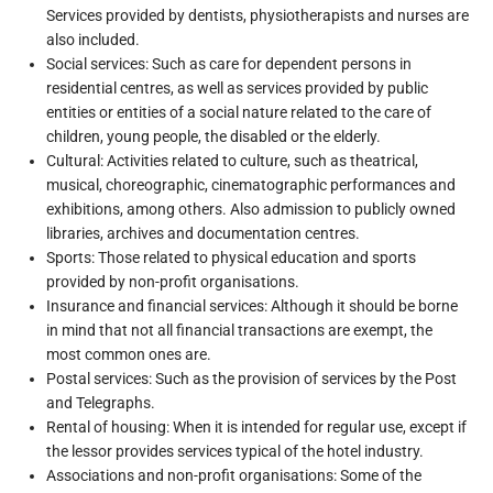
Services provided by dentists, physiotherapists and nurses are
also included.
Social services: Such as care for dependent persons in
residential centres, as well as services provided by public
entities or entities of a social nature related to the care of
children, young people, the disabled or the elderly.
Cultural: Activities related to culture, such as theatrical,
musical, choreographic, cinematographic performances and
exhibitions, among others. Also admission to publicly owned
libraries, archives and documentation centres.
Sports: Those related to physical education and sports
provided by non-profit organisations.
Insurance and financial services: Although it should be borne
in mind that not all financial transactions are exempt, the
most common ones are.
Postal services: Such as the provision of services by the Post
and Telegraphs.
Rental of housing: When it is intended for regular use, except if
the lessor provides services typical of the hotel industry.
Associations and non-profit organisations: Some of the