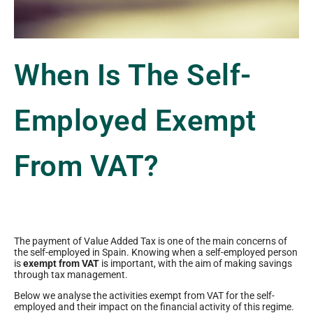
When Is The Self-
Employed Exempt
From VAT?
The payment of Value Added Tax is one of the main concerns of
the self-employed in Spain. Knowing when a self-employed person
is
exempt from VAT
is important, with the aim of making savings
through tax management.
Below we analyse the activities exempt from VAT for the self-
employed and their impact on the financial activity of this regime.