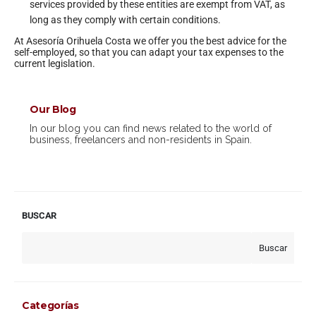
services provided by these entities are exempt from VAT, as
long as they comply with certain conditions.
At Asesoría Orihuela Costa we offer you the best advice for the
self-employed, so that you can adapt your tax expenses to the
current legislation.
Our Blog
In our blog you can find news related to the world of
business, freelancers and non-residents in Spain.
BUSCAR
Buscar
Categorías