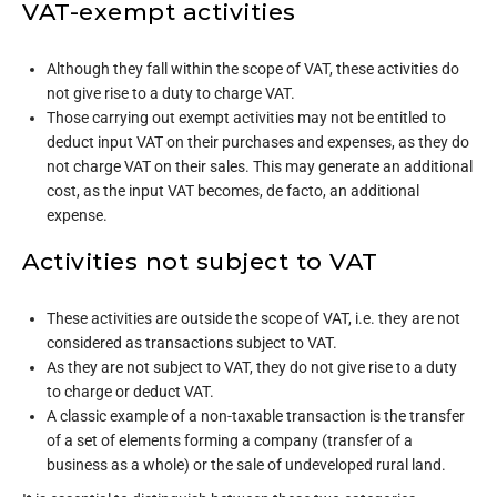
VAT-exempt activities
Although they fall within the scope of VAT, these activities do
not give rise to a duty to charge VAT.
Those carrying out exempt activities may not be entitled to
deduct input VAT on their purchases and expenses, as they do
not charge VAT on their sales. This may generate an additional
cost, as the input VAT becomes, de facto, an additional
expense.
Activities not subject to VAT
These activities are outside the scope of VAT, i.e. they are not
considered as transactions subject to VAT.
As they are not subject to VAT, they do not give rise to a duty
to charge or deduct VAT.
A classic example of a non-taxable transaction is the transfer
of a set of elements forming a company (transfer of a
business as a whole) or the sale of undeveloped rural land.