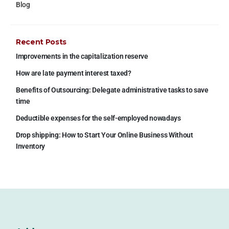
Blog
Recent Posts
Improvements in the capitalization reserve
How are late payment interest taxed?
Benefits of Outsourcing: Delegate administrative tasks to save
time
Deductible expenses for the self-employed nowadays
Drop shipping: How to Start Your Online Business Without
Inventory