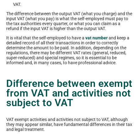
VAT.
The difference between the output VAT (what you charge) and the
input VAT (what you pay) is what the self-employed must pay to
the tax authorities every quarter, or what you can claim as a
refund if the input VAT is higher than the output VAT.
It is vital that the self-employed to have a
vat number
and keep a
detailed record of all their transactions in order to correctly
determine the amount to be paid. In addition, depending on the
regulations, there may be different VAT rates (general, reduced,
super-reduced) and special regimes, so it is essential to be
informed and, in many cases, to have professional advice.
Difference between exempt
from VAT and activities not
subject to VAT
VAT exempt activities and activities not subject to VAT, although
they may appear similar, have fundamental differences in their tax
and legal treatment.