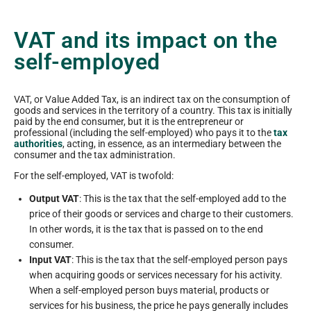
VAT and its impact on the
self-employed
VAT, or Value Added Tax, is an indirect tax on the consumption of
goods and services in the territory of a country. This tax is initially
paid by the end consumer, but it is the entrepreneur or
professional (including the self-employed) who pays it to the
tax
authorities
, acting, in essence, as an intermediary between the
consumer and the tax administration.
For the self-employed, VAT is twofold:
Output VAT
: This is the tax that the self-employed add to the
price of their goods or services and charge to their customers.
In other words, it is the tax that is passed on to the end
consumer.
Input VAT
: This is the tax that the self-employed person pays
when acquiring goods or services necessary for his activity.
When a self-employed person buys material, products or
services for his business, the price he pays generally includes