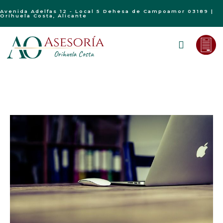
Avenida Adelfas 12 - Local 5 Dehesa de Campoamor 03189 |
Orihuela Costa, Alicante