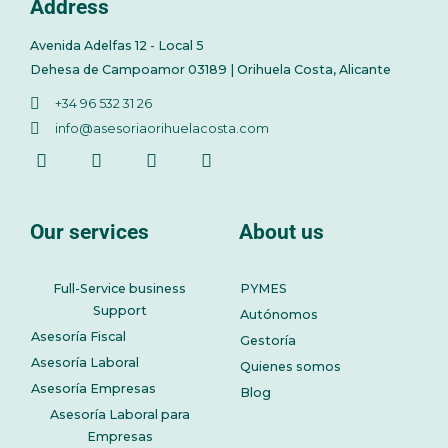
Address
Avenida Adelfas 12 - Local 5
Dehesa de Campoamor 03189 | Orihuela Costa, Alicante
+34 96 532 31 26
info@asesoriaorihuelacosta.com
Our services
About us
Full-Service business
PYMES
Support
Autónomos
Asesoría Fiscal
Gestoría
Asesoría Laboral
Quienes somos
Asesoría Empresas
Blog
Asesoría Laboral para
Empresas