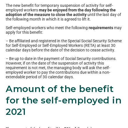
The new benefit for temporary suspension of activity for self-
employed workers
may be enjoyed from the day following the
adoption of the measure to close the activity
until the last day of
the following month in which it is agreed to lift it.
Self-employed workers who meet the following
requirements
may
apply for this benefit:
– Be affiliated and registered in the Special Social Security Scheme
for Self-Employed or Self-Employed Workers (RETA) at least 30
calendar days before the date of the decision to cease activity.
– Be up to date in the payment of Social Security contributions.
However, if on the date of the suspension of activity this
requirement is not met, the managing body will ask the self-
employed worker to pay the contributions due within a non-
extendable period of 30 calendar days.
Amount of the benefit
for the self-employed in
2021