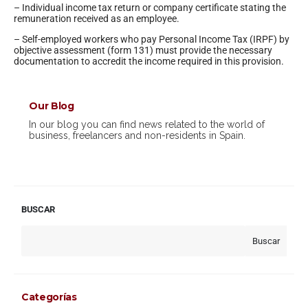
– Individual income tax return or company certificate stating the
remuneration received as an employee.
– Self-employed workers who pay Personal Income Tax (IRPF) by
objective assessment (form 131) must provide the necessary
documentation to accredit the income required in this provision.
Our Blog
In our blog you can find news related to the world of
business, freelancers and non-residents in Spain.
BUSCAR
Buscar
Categorías