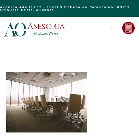
Avenida Adelfas 12 - Local 5 Dehesa de Campoamor 03189 |
Orihuela Costa, Alicante