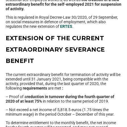
extraordinary benefit for the self-employed 2021 for suspension
of activity.
This is regulated in Royal Decree-Law 30/2020, of 29 September,
on social measures in defence of employment, which also
regulates the new extension of
ERTES
.
EXTENSION OF THE CURRENT
EXTRAORDINARY SEVERANCE
BENEFIT
The current extraordinary benefit for termination of activity will be
extended until 31 January 2021, being compatible with the
activity, provided that, during the last quarter of 2020, the
following
requirements
are met
:
– Proof of a
reduction in turnover during the fourth quarter of
2020 of at least 75%
in relation to the same period of 2019.
– Not exceed a net income of 5,818.5 euros (1.75 times the
minimum wage) in the period October – December of this year.
To determine entitlement to the monthly benefit, the net income