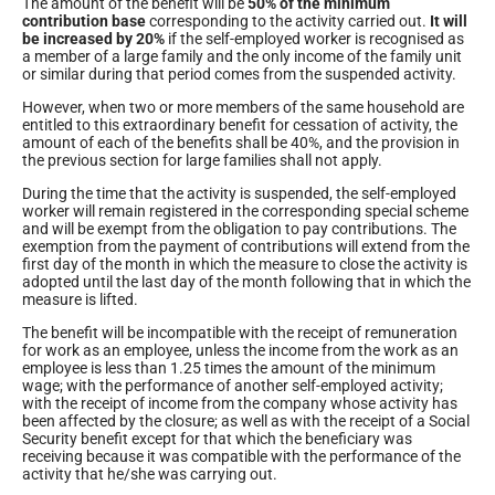
The amount of the benefit will be
50% of the minimum
contribution base
corresponding to the activity carried out.
It will
be increased by 20%
if the self-employed worker is recognised as
a member of a large family and the only income of the family unit
or similar during that period comes from the suspended activity.
However, when two or more members of the same household are
entitled to this extraordinary benefit for cessation of activity, the
amount of each of the benefits shall be 40%, and the provision in
the previous section for large families shall not apply.
During the time that the activity is suspended, the self-employed
worker will remain registered in the corresponding special scheme
and will be exempt from the obligation to pay contributions. The
exemption from the payment of contributions will extend from the
first day of the month in which the measure to close the activity is
adopted until the last day of the month following that in which the
measure is lifted.
The benefit will be incompatible with the receipt of remuneration
for work as an employee, unless the income from the work as an
employee is less than 1.25 times the amount of the minimum
wage; with the performance of another self-employed activity;
with the receipt of income from the company whose activity has
been affected by the closure; as well as with the receipt of a Social
Security benefit except for that which the beneficiary was
receiving because it was compatible with the performance of the
activity that he/she was carrying out.