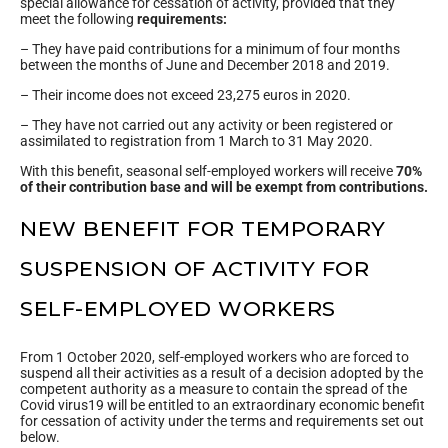
special allowance for cessation of activity, provided that they
meet the following
requirements:
– They have paid contributions for a minimum of four months
between the months of June and December 2018 and 2019.
– Their income does not exceed 23,275 euros in 2020.
– They have not carried out any activity or been registered or
assimilated to registration from 1 March to 31 May 2020.
With this benefit, seasonal self-employed workers will receive
70%
of their contribution base and will be exempt from contributions.
NEW BENEFIT FOR TEMPORARY
SUSPENSION OF ACTIVITY FOR
SELF-EMPLOYED WORKERS
From 1 October 2020, self-employed workers who are forced to
suspend all their activities as a result of a decision adopted by the
competent authority as a measure to contain the spread of the
Covid virus19 will be entitled to an extraordinary economic benefit
for cessation of activity under the terms and requirements set out
below.