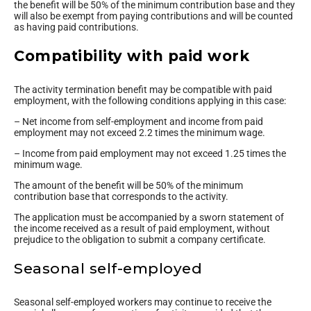
the benefit will be 50% of the minimum contribution base and they
will also be exempt from paying contributions and will be counted
as having paid contributions.
Compatibility with paid work
The activity termination benefit may be compatible with paid
employment, with the following conditions applying in this case:
– Net income from self-employment and income from paid
employment may not exceed 2.2 times the minimum wage.
– Income from paid employment may not exceed 1.25 times the
minimum wage.
The amount of the benefit will be 50% of the minimum
contribution base that corresponds to the activity.
The application must be accompanied by a sworn statement of
the income received as a result of paid employment, without
prejudice to the obligation to submit a company certificate.
Seasonal self-employed
Seasonal self-employed workers may continue to receive the