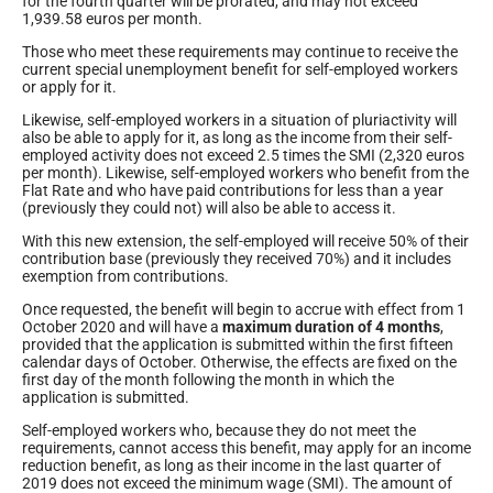
for the fourth quarter will be prorated, and may not exceed
1,939.58 euros per month.
Those who meet these requirements may continue to receive the
current special unemployment benefit for self-employed workers
or apply for it.
Likewise, self-employed workers in a situation of pluriactivity will
also be able to apply for it, as long as the income from their self-
employed activity does not exceed 2.5 times the SMI (2,320 euros
per month). Likewise, self-employed workers who benefit from the
Flat Rate and who have paid contributions for less than a year
(previously they could not) will also be able to access it.
With this new extension, the self-employed will receive 50% of their
contribution base (previously they received 70%) and it includes
exemption from contributions.
Once requested, the benefit will begin to accrue with effect from 1
October 2020 and will have a
maximum duration of 4 months
,
provided that the application is submitted within the first fifteen
calendar days of October. Otherwise, the effects are fixed on the
first day of the month following the month in which the
application is submitted.
Self-employed workers who, because they do not meet the
requirements, cannot access this benefit, may apply for an income
reduction benefit, as long as their income in the last quarter of
2019 does not exceed the minimum wage (SMI). The amount of