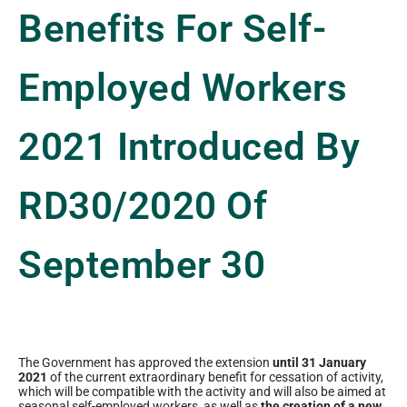
Benefits For Self-
Employed Workers
2021 Introduced By
RD30/2020 Of
September 30
The Government has approved the extension
until 31 January
2021
of the current extraordinary benefit for cessation of activity,
which will be compatible with the activity and will also be aimed at
seasonal self-employed workers, as well as
the creation of a new