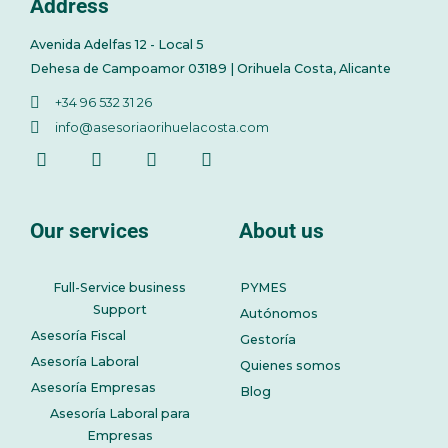
Address
Avenida Adelfas 12 - Local 5
Dehesa de Campoamor 03189 | Orihuela Costa, Alicante
+34 96 532 31 26
info@asesoriaorihuelacosta.com
Our services
About us
Full-Service business
PYMES
Support
Autónomos
Asesoría Fiscal
Gestoría
Asesoría Laboral
Quienes somos
Asesoría Empresas
Blog
Asesoría Laboral para
Empresas