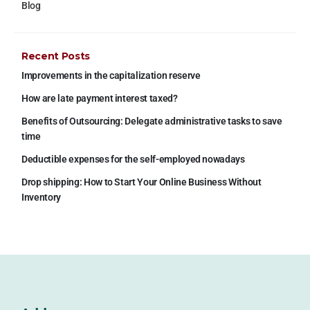
Blog
Recent Posts
Improvements in the capitalization reserve
How are late payment interest taxed?
Benefits of Outsourcing: Delegate administrative tasks to save
time
Deductible expenses for the self-employed nowadays
Drop shipping: How to Start Your Online Business Without
Inventory