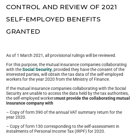
CONTROL AND REVIEW OF 2021
SELF-EMPLOYED BENEFITS
GRANTED
As of 1 March 2021, all provisional rulings will be reviewed.
For this purpose, the mutual insurance companies collaborating
with the
Social Security
, provided they have the consent of the
interested parties, will obtain the tax data of the self-employed
workers for the year 2020 from the Ministry of Finance.
If the mutual insurance companies collaborating with the Social
Security are unable to access the data held by the tax authorities,
the self-employed workers
must provide the collaborating mutual
insurance company with
– Copy of form 390 of the annual VAT summary return for the
year 2020.
– Copy of form 130 corresponding to the self-assessment in
instalments of Personal Income Tax (IRPF) for 2020.