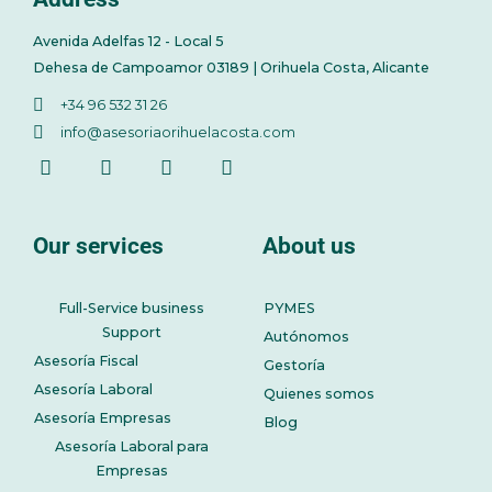
Avenida Adelfas 12 - Local 5
Dehesa de Campoamor 03189 | Orihuela Costa, Alicante
+34 96 532 31 26
info@asesoriaorihuelacosta.com
Our services
About us
Full-Service business
PYMES
Support
Autónomos
Asesoría Fiscal
Gestoría
Asesoría Laboral
Quienes somos
Asesoría Empresas
Blog
Asesoría Laboral para
Empresas