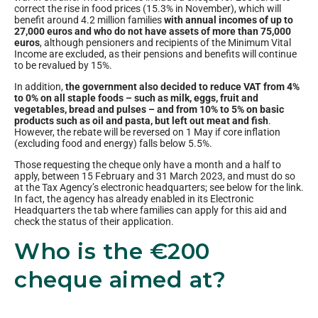
correct the rise in food prices (15.3% in November), which will
benefit around 4.2 million families
with annual incomes of up to
27,000 euros and who do not have assets of more than 75,000
euros
, although pensioners and recipients of the Minimum Vital
Income are excluded, as their pensions and benefits will continue
to be revalued by 15%.
In addition,
the government also decided to reduce VAT from 4%
to 0% on all staple foods – such as milk, eggs, fruit and
vegetables, bread and pulses – and from 10% to 5% on basic
products such as oil and pasta, but left out meat and fish
.
However, the rebate will be reversed on 1 May if core inflation
(excluding food and energy) falls below 5.5%.
Those requesting the cheque only have a month and a half to
apply, between 15 February and 31 March 2023, and must do so
at the Tax Agency’s electronic headquarters; see below for the link.
In fact, the agency has already enabled in its Electronic
Headquarters the tab where families can apply for this aid and
check the status of their application.
Who is the €200
cheque aimed at?