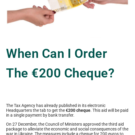
When Can I Order
The €200 Cheque?
The Tax Agency has already published in its electronic
Headquarters the tab to get the
€200 cheque
. This aid will be paid
in a single payment by bank transfer.
On 27 December, the Council of Ministers approved the third aid
package to alleviate the economic and social consequences of the
war in Ukraine. The measures include a cheque for 200 euros to