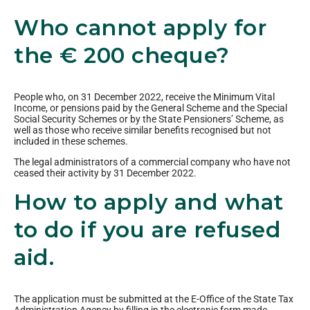
Who cannot apply for
the € 200 cheque?
People who, on 31 December 2022, receive the Minimum Vital
Income, or pensions paid by the General Scheme and the Special
Social Security Schemes or by the State Pensioners’ Scheme, as
well as those who receive similar benefits recognised but not
included in these schemes.
The legal administrators of a commercial company who have not
ceased their activity by 31 December 2022.
How to apply and what
to do if you are refused
aid.
The application must be submitted at the E-Office of the State Tax
Administration Agency by filling in the electronic form made