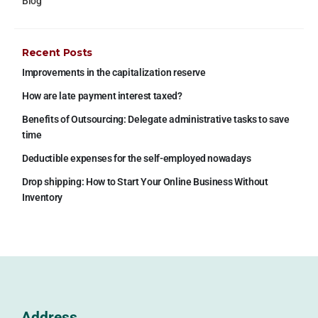
Blog
Recent Posts
Improvements in the capitalization reserve
How are late payment interest taxed?
Benefits of Outsourcing: Delegate administrative tasks to save
time
Deductible expenses for the self-employed nowadays
Drop shipping: How to Start Your Online Business Without
Inventory
Address