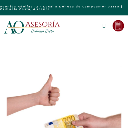
Avenida Adelfas 12 - Local 5 Dehesa de Campoamor 03189 |
Orihuela Costa, Alicante