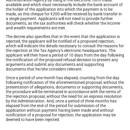
available and which must necessarily include the bank account of
the holder of the application into which the payment is to be
made, as this cheque for €200 will be received by bank transfer in
a single payment. Applicants will not need to provide further
documents, as the tax authorities will check whether the income
and wealth requirements are met.
The decree also specifies that in the event that the application is
rejected, the applicant will be notified of a proposed rejection,
which will indicate the details necessary to consult the reasons for
the rejection at the Tax Agency’s electronic headquarters. The
applicant will then have a period of 10 days from the day following
the notification of the proposed refusal decision to present any
arguments and submit any documents and supporting
documents that he/she considers relevant.
Once a period of one month has elapsed, counting from the day
following notification of the aforementioned proposal, without the
presentation of allegations, documents or supporting documents,
the procedure will be terminated in accordance with the terms of
the rejection proposal, without the need for an express resolution
by the Administration. And, once a period of three months has
elapsed from the end of the period for submission of the
application without payment having been made and without
notification of a proposal for rejection, the application may be
deemed to have been rejected.