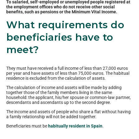
To salaried, self-employed or unemployed people registered at
the employment offices who do not receive other social
benefits, such as pensions or the Minimum Vital Income.
What requirements do
beneficiaries have to
meet?
They must have received a full income of less than 27,000 euros
per year and have assets of less than 75,000 euros. The habitual
residence is excluded from the calculation of assets.
The calculation of income and assets will be made by adding
together those of the family members living in the same
household: the applicant, his/her spouse or common-law partner,
descendants and ascendants up to the second degree.
The income and assets of people who share a flat without having
a family relationship will not be added together.
Beneficiaries must be
habitually resident in Spain
.