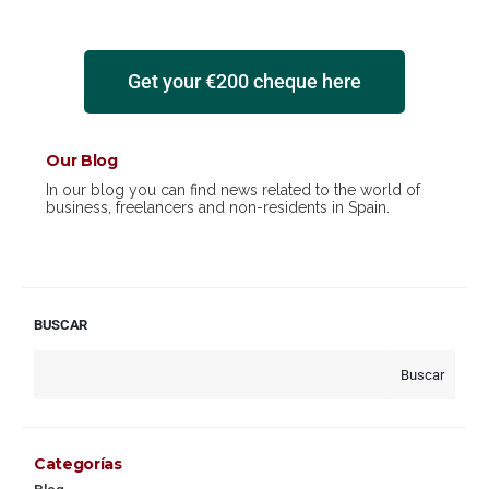
Get your €200 cheque here
Our Blog
In our blog you can find news related to the world of
business, freelancers and non-residents in Spain.
BUSCAR
Buscar
Categorías