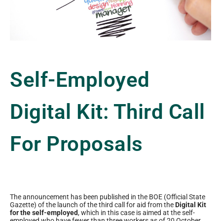
Self-Employed
Digital Kit: Third Call
For Proposals
The announcement has been published in the BOE (Official State
Gazette) of the launch of the third call for aid from the
Digital Kit
for the self-employed
, which in this case is aimed at the self-
employed who have fewer than three workers as of 20 October.