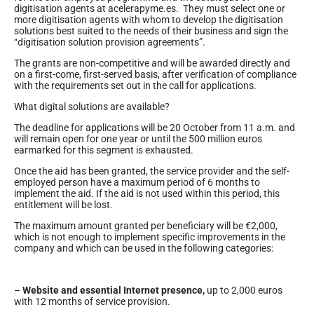
digitisation agents at acelerapyme.es. They must select one or
more digitisation agents with whom to develop the digitisation
solutions best suited to the needs of their business and sign the
“digitisation solution provision agreements”.
The grants are non-competitive and will be awarded directly and
on a first-come, first-served basis, after verification of compliance
with the requirements set out in the call for applications.
What digital solutions are available?
The deadline for applications will be 20 October from 11 a.m. and
will remain open for one year or until the 500 million euros
earmarked for this segment is exhausted.
Once the aid has been granted, the service provider and the self-
employed person have a maximum period of 6 months to
implement the aid. If the aid is not used within this period, this
entitlement will be lost.
The maximum amount granted per beneficiary will be €2,000,
which is not enough to implement specific improvements in the
company and which can be used in the following categories:
–
Website and essential Internet presence,
up to 2,000 euros
with 12 months of service provision.