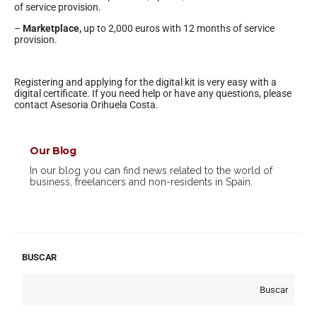
of service provision.
–
Marketplace,
up to 2,000 euros with 12 months of service
provision.
Registering and applying for the digital kit is very easy with a
digital certificate. If you need help or have any questions, please
contact Asesoria Orihuela Costa.
Our Blog
In our blog you can find news related to the world of
business, freelancers and non-residents in Spain.
BUSCAR
Buscar