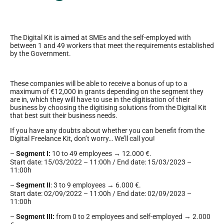
The Digital Kit is aimed at SMEs and the self-employed with
between 1 and 49 workers that meet the requirements established
by the Government.
These companies will be able to receive a bonus of up to a
maximum of €12,000 in grants depending on the segment they
are in, which they will have to use in the digitisation of their
business by choosing the digitising solutions from the Digital Kit
that best suit their business needs.
If you have any doubts about whether you can benefit from the
Digital Freelance Kit, don’t worry… We’ll call you!
–
Segment I:
10 to 49 employees → 12.000 €.
Start date: 15/03/2022 – 11:00h / End date: 15/03/2023 –
11:00h
–
Segment II
: 3 to 9 employees → 6.000 €.
Start date: 02/09/2022 – 11:00h / End date: 02/09/2023 –
11:00h
–
Segment III:
from 0 to 2 employees and self-employed → 2.000