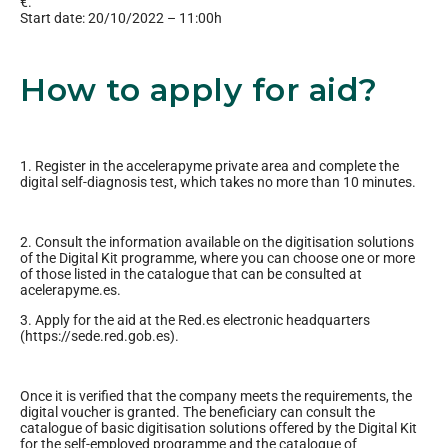
€.
Start date: 20/10/2022 – 11:00h
How to apply for aid?
1. Register in the accelerapyme private area and complete the
digital self-diagnosis test, which takes no more than 10 minutes.
2. Consult the information available on the digitisation solutions
of the Digital Kit programme, where you can choose one or more
of those listed in the catalogue that can be consulted at
acelerapyme.es.
3. Apply for the aid at the Red.es electronic headquarters
(https://sede.red.gob.es).
Once it is verified that the company meets the requirements, the
digital voucher is granted. The beneficiary can consult the
catalogue of basic digitisation solutions offered by the Digital Kit
for the self-employed programme and the catalogue of