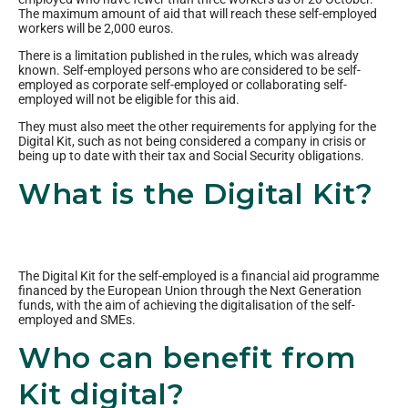
The maximum amount of aid that will reach these self-employed
workers will be 2,000 euros.
There is a limitation published in the rules, which was already
known. Self-employed persons who are considered to be self-
employed as corporate self-employed or collaborating self-
employed will not be eligible for this aid.
They must also meet the other requirements for applying for the
Digital Kit, such as not being considered a company in crisis or
being up to date with their tax and Social Security obligations.
What is the Digital Kit?
The Digital Kit for the self-employed is a financial aid programme
financed by the European Union through the Next Generation
funds, with the aim of achieving the digitalisation of the self-
employed and SMEs.
Who can benefit from
Kit digital?