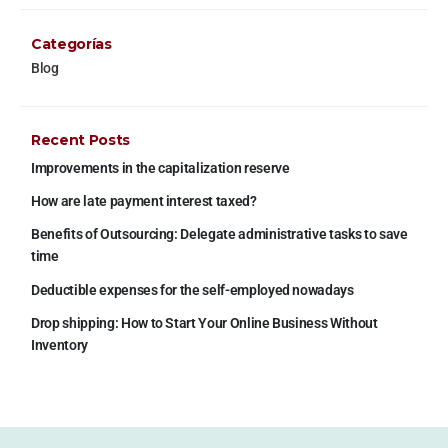
Categorías
Blog
Recent Posts
Improvements in the capitalization reserve
How are late payment interest taxed?
Benefits of Outsourcing: Delegate administrative tasks to save
time
Deductible expenses for the self-employed nowadays
Drop shipping: How to Start Your Online Business Without
Inventory