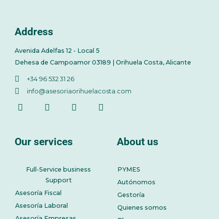
Address
Avenida Adelfas 12 - Local 5
Dehesa de Campoamor 03189 | Orihuela Costa, Alicante
+34 96 532 31 26
info@asesoriaorihuelacosta.com
Our services
About us
Full-Service business
PYMES
Support
Autónomos
Asesoría Fiscal
Gestoría
Asesoría Laboral
Quienes somos
Asesoría Empresas