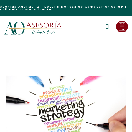
Avenida Adelfas 12 - Local 5 Dehesa de Campoamor 03189 |
Orihuela Costa, Alicante