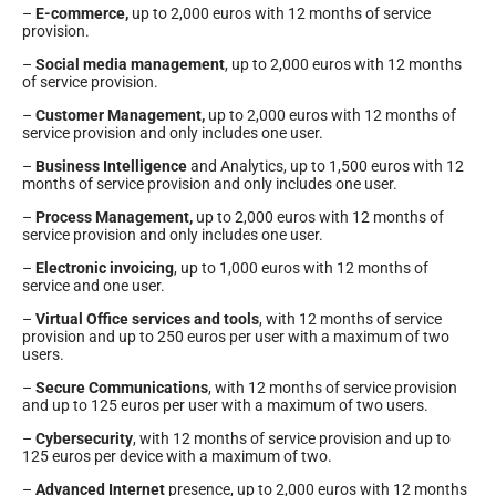
–
E-commerce,
up to 2,000 euros with 12 months of service
provision.
–
Social media management
, up to 2,000 euros with 12 months
of service provision.
–
Customer Management,
up to 2,000 euros with 12 months of
service provision and only includes one user.
–
Business Intelligence
and Analytics, up to 1,500 euros with 12
months of service provision and only includes one user.
–
Process Management,
up to 2,000 euros with 12 months of
service provision and only includes one user.
–
Electronic invoicing
, up to 1,000 euros with 12 months of
service and one user.
–
Virtual Office services and tools
, with 12 months of service
provision and up to 250 euros per user with a maximum of two
users.
–
Secure Communications
, with 12 months of service provision
and up to 125 euros per user with a maximum of two users.
–
Cybersecurity
, with 12 months of service provision and up to
125 euros per device with a maximum of two.
–
Advanced Internet
presence, up to 2,000 euros with 12 months