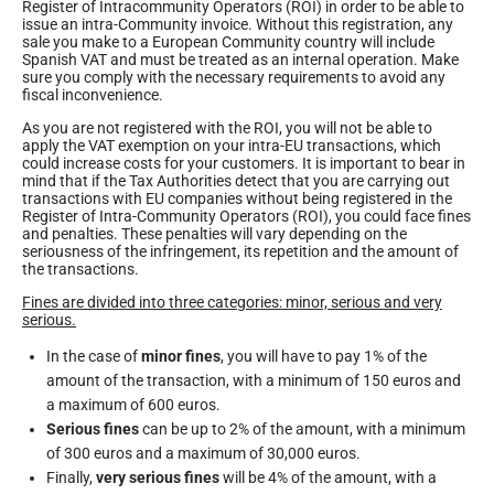
Register of Intracommunity Operators (ROI) in order to be able to
issue an intra-Community invoice. Without this registration, any
sale you make to a European Community country will include
Spanish VAT and must be treated as an internal operation. Make
sure you comply with the necessary requirements to avoid any
fiscal inconvenience.
As you are not registered with the ROI, you will not be able to
apply the VAT exemption on your intra-EU transactions, which
could increase costs for your customers. It is important to bear in
mind that if the Tax Authorities detect that you are carrying out
transactions with EU companies without being registered in the
Register of Intra-Community Operators (ROI), you could face fines
and penalties. These penalties will vary depending on the
seriousness of the infringement, its repetition and the amount of
the transactions.
Fines are divided into three categories: minor, serious and very
serious.
In the case of
minor fines
, you will have to pay 1% of the
amount of the transaction, with a minimum of 150 euros and
a maximum of 600 euros.
Serious fines
can be up to 2% of the amount, with a minimum
of 300 euros and a maximum of 30,000 euros.
Finally,
very serious fines
will be 4% of the amount, with a