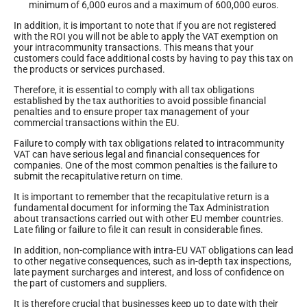
minimum of 6,000 euros and a maximum of 600,000 euros.
In addition, it is important to note that if you are not registered
with the ROI you will not be able to apply the VAT exemption on
your intracommunity transactions. This means that your
customers could face additional costs by having to pay this tax on
the products or services purchased.
Therefore, it is essential to comply with all tax obligations
established by the tax authorities to avoid possible financial
penalties and to ensure proper tax management of your
commercial transactions within the EU.
Failure to comply with tax obligations related to intracommunity
VAT can have serious legal and financial consequences for
companies. One of the most common penalties is the failure to
submit the recapitulative return on time.
It is important to remember that the recapitulative return is a
fundamental document for informing the Tax Administration
about transactions carried out with other EU member countries.
Late filing or failure to file it can result in considerable fines.
In addition, non-compliance with intra-EU VAT obligations can lead
to other negative consequences, such as in-depth tax inspections,
late payment surcharges and interest, and loss of confidence on
the part of customers and suppliers.
It is therefore crucial that businesses keep up to date with their