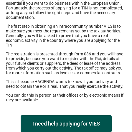
essential if you want to do business within the European Union.
Fortunately, the process of applying for a TIN is not complicated,
as long as you follow the right steps and have the necessary
documentation.
The first step in obtaining an intracommunity number VIES is to
make sure you meet the requirements set by the tax authorities.
Generally, you will be asked to prove that you have a real
economic activity in the country where you are applying for the
TIN.
The registration is presented through form 036 and you will have
to provide, because you want to register with the Roi, details of
your future clients or suppliers, the deed or lease of the address
from which you carry out the activity. The tax office may ask you
for more information such as invoices or commercial contracts.
This is because HACIENDA wants to know if your activity and
need to obtain the Roi is real. That you really exercise the activity.
You can do this in person at their offices or by electronic means if
they are available.
I need help applying for VIES