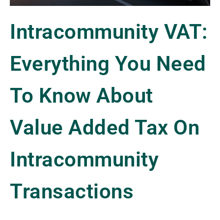
Intracommunity VAT:
Everything You Need
To Know About
Value Added Tax On
Intracommunity
Transactions