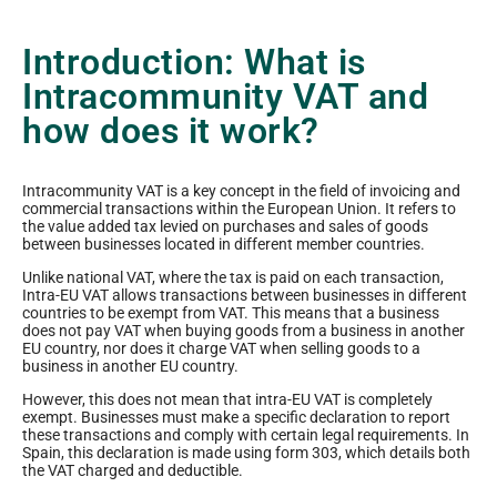
Introduction: What is
Intracommunity VAT and
how does it work?
Intracommunity VAT is a key concept in the field of invoicing and
commercial transactions within the European Union. It refers to
the value added tax levied on purchases and sales of goods
between businesses located in different member countries.
Unlike national VAT, where the tax is paid on each transaction,
Intra-EU VAT allows transactions between businesses in different
countries to be exempt from VAT. This means that a business
does not pay VAT when buying goods from a business in another
EU country, nor does it charge VAT when selling goods to a
business in another EU country.
However, this does not mean that intra-EU VAT is completely
exempt. Businesses must make a specific declaration to report
these transactions and comply with certain legal requirements. In
Spain, this declaration is made using form 303, which details both
the VAT charged and deductible.