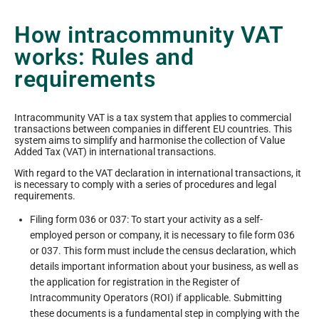
How intracommunity VAT
works: Rules and
requirements
Intracommunity VAT is a tax system that applies to commercial
transactions between companies in different EU countries. This
system aims to simplify and harmonise the collection of Value
Added Tax (VAT) in international transactions.
With regard to the VAT declaration in international transactions, it
is necessary to comply with a series of procedures and legal
requirements.
Filing form 036 or 037: To start your activity as a self-
employed person or company, it is necessary to file form 036
or 037. This form must include the census declaration, which
details important information about your business, as well as
the application for registration in the Register of
Intracommunity Operators (ROI) if applicable. Submitting
these documents is a fundamental step in complying with the