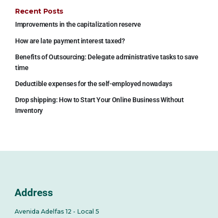
Recent Posts
Improvements in the capitalization reserve
How are late payment interest taxed?
Benefits of Outsourcing: Delegate administrative tasks to save
time
Deductible expenses for the self-employed nowadays
Drop shipping: How to Start Your Online Business Without
Inventory
Address
Avenida Adelfas 12 - Local 5