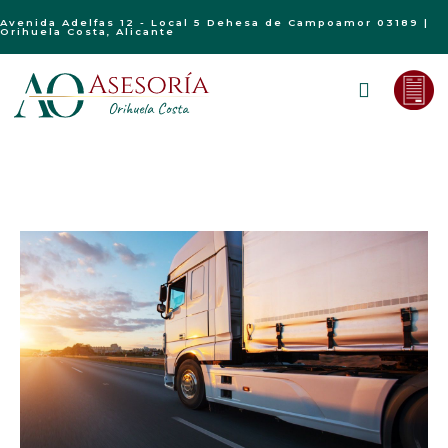
Avenida Adelfas 12 - Local 5 Dehesa de Campoamor 03189 |
Orihuela Costa, Alicante