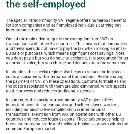
the self-employed
The special intracommunity VAT regime offers numerous benefits
for both companies and self-employed individuals carrying out
international transactions.
One of the main advantages is the exemption from VAT on
transactions with other EU countries. This means that companies
and freelancers do not have to pay the tax when making an intra-
EU sale or purchase, which means significant cost savings. Note,
you don’t pay it but you do have to declare it. It is accounted for as
a normal invoice, but you charge and deduct vat at the same time.
In addition, this special regime also helps to reduce the logistical
costs associated with international transactions. By eliminating
the payment of VAT on these operations, customs formalities and
the costs associated with them are also eliminated, which speeds
up the process and reduces additional expenses.
In summary, the special intracommunity VAT regime offers
important benefits for companies and self-employed workers,
including administrative simplification in international
transactions, exemption from VAT on operations with other EU
countries and reduced logistics costs. These advantages help to
boost international trade and facilitate business growth within the
common European market.