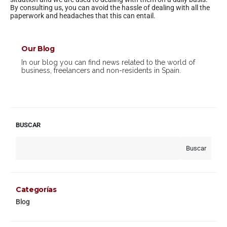
By consulting us, you can avoid the hassle of dealing with all the
paperwork and headaches that this can entail.
Our Blog
In our blog you can find news related to the world of
business, freelancers and non-residents in Spain.
BUSCAR
Buscar
Categorías
Blog