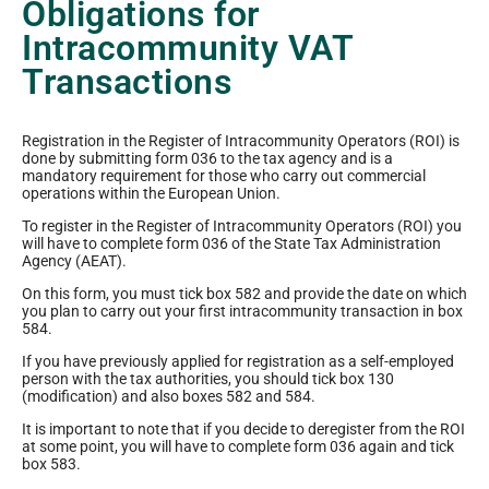
Obligations for
Intracommunity VAT
Transactions
Registration in the Register of Intracommunity Operators (ROI) is
done by submitting form 036 to the tax agency and is a
mandatory requirement for those who carry out commercial
operations within the European Union.
To register in the Register of Intracommunity Operators (ROI) you
will have to complete form 036 of the State Tax Administration
Agency (AEAT).
On this form, you must tick box 582 and provide the date on which
you plan to carry out your first intracommunity transaction in box
584.
If you have previously applied for registration as a self-employed
person with the tax authorities, you should tick box 130
(modification) and also boxes 582 and 584.
It is important to note that if you decide to deregister from the ROI
at some point, you will have to complete form 036 again and tick
box 583.