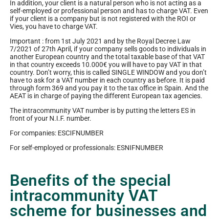
In addition, your client is a natural person who is not acting as a
self-employed or professional person and has to charge VAT. Even
if your client is a company but is not registered with the ROI or
Vies, you have to charge VAT.
Important : from 1st July 2021 and by the Royal Decree Law
7/2021 of 27th April, if your company sells goods to individuals in
another European country and the total taxable base of that VAT
in that country exceeds 10.000€ you will have to pay VAT in that
country. Don’t worry, this is called SINGLE WINDOW and you don’t
have to ask for a VAT number in each country as before. It is paid
through form 369 and you pay it to the tax office in Spain. And the
AEAT is in charge of paying the different European tax agencies.
The intracommunity VAT number is by putting the letters ES in
front of your N.I.F. number.
For companies: ESCIFNUMBER
For self-employed or professionals: ESNIFNUMBER
Benefits of the special
intracommunity VAT
scheme for businesses and