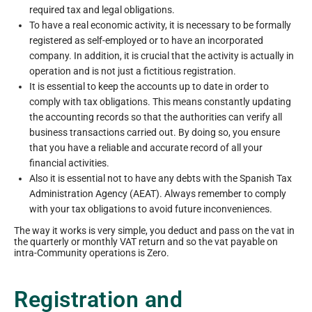
required tax and legal obligations.
To have a real economic activity, it is necessary to be formally
registered as self-employed or to have an incorporated
company. In addition, it is crucial that the activity is actually in
operation and is not just a fictitious registration.
It is essential to keep the accounts up to date in order to
comply with tax obligations. This means constantly updating
the accounting records so that the authorities can verify all
business transactions carried out. By doing so, you ensure
that you have a reliable and accurate record of all your
financial activities.
Also it is essential not to have any debts with the Spanish Tax
Administration Agency (AEAT). Always remember to comply
with your tax obligations to avoid future inconveniences.
The way it works is very simple, you deduct and pass on the vat in
the quarterly or monthly VAT return and so the vat payable on
intra-Community operations is Zero.
Registration and