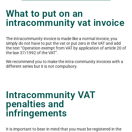
What to put on an
intracommunity vat invoice
The intracommunity invoice is made like a normal invoice, you
simply do not have to put the vat or put zero in the VAT and add
the text “Operation exempt from VAT by application of article 20 of
the law 37/1992 of the VAT”.
We recommend you to make the intra-community invoices with a
different series but it is not compulsory.
Intracommunity VAT
penalties and
infringements
It is important to bear in mind that you must be registered in the