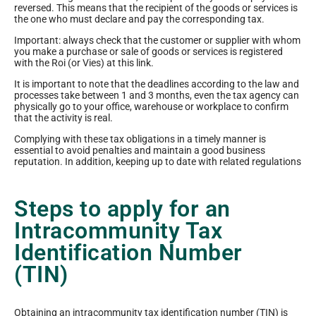
reversed. This means that the recipient of the goods or services is
the one who must declare and pay the corresponding tax.
Important: always check that the customer or supplier with whom
you make a purchase or sale of goods or services is registered
with the Roi (or Vies) at this link.
It is important to note that the deadlines according to the law and
processes take between 1 and 3 months, even the tax agency can
physically go to your office, warehouse or workplace to confirm
that the activity is real.
Complying with these tax obligations in a timely manner is
essential to avoid penalties and maintain a good business
reputation. In addition, keeping up to date with related regulations
Steps to apply for an
Intracommunity Tax
Identification Number
(TIN)
Obtaining an intracommunity tax identification number (TIN) is