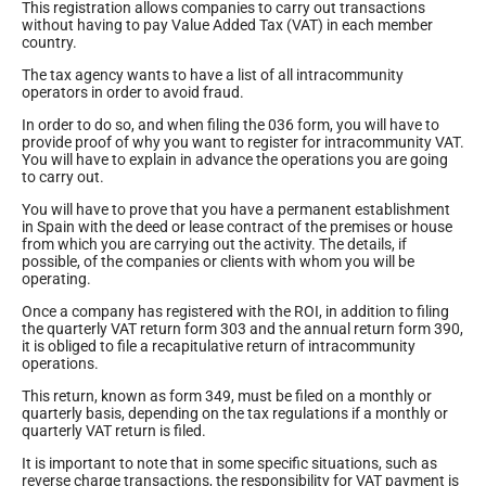
This registration allows companies to carry out transactions
without having to pay Value Added Tax (VAT) in each member
country.
The tax agency wants to have a list of all intracommunity
operators in order to avoid fraud.
In order to do so, and when filing the 036 form, you will have to
provide proof of why you want to register for intracommunity VAT.
You will have to explain in advance the operations you are going
to carry out.
You will have to prove that you have a permanent establishment
in Spain with the deed or lease contract of the premises or house
from which you are carrying out the activity. The details, if
possible, of the companies or clients with whom you will be
operating.
Once a company has registered with the ROI, in addition to filing
the quarterly VAT return form 303 and the annual return form 390,
it is obliged to file a recapitulative return of intracommunity
operations.
This return, known as form 349, must be filed on a monthly or
quarterly basis, depending on the tax regulations if a monthly or
quarterly VAT return is filed.
It is important to note that in some specific situations, such as
reverse charge transactions, the responsibility for VAT payment is