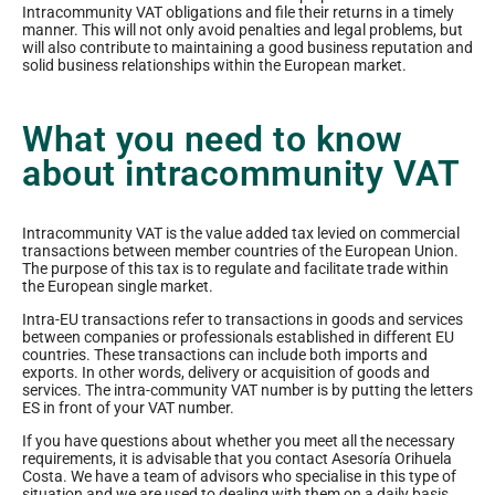
Intracommunity VAT obligations and file their returns in a timely
manner. This will not only avoid penalties and legal problems, but
will also contribute to maintaining a good business reputation and
solid business relationships within the European market.
What you need to know
about intracommunity VAT
Intracommunity VAT is the value added tax levied on commercial
transactions between member countries of the European Union.
The purpose of this tax is to regulate and facilitate trade within
the European single market.
Intra-EU transactions refer to transactions in goods and services
between companies or professionals established in different EU
countries. These transactions can include both imports and
exports. In other words, delivery or acquisition of goods and
services. The intra-community VAT number is by putting the letters
ES in front of your VAT number.
If you have questions about whether you meet all the necessary
requirements, it is advisable that you contact Asesoría Orihuela
Costa. We have a team of advisors who specialise in this type of
situation and we are used to dealing with them on a daily basis.