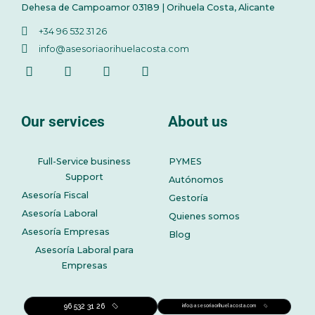
Dehesa de Campoamor 03189 | Orihuela Costa, Alicante
+34 96 532 31 26
info@asesoriaorihuelacosta.com
Our services
About us
Full-Service business
PYMES
Support
Autónomos
Asesoría Fiscal
Gestoría
Asesoría Laboral
Quienes somos
Asesoría Empresas
Blog
Asesoría Laboral para
Empresas
96 532 31 26
info@asesoriaorihuelacosta.com