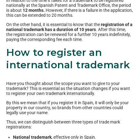
In relation to the time it takes for a trademark to be registered
nationally at the Spanish Patent and Trademark Office, the period
is about
12 months.
However, if there is a failure in the application,
this can be extended to 20 months.
On the other hand, it is essential to know that the
registration of a
national trademark has a duration of 10 years
. After this time,
the registration can be renewed for a further 10 years indefinitely,
paying the corresponding fee each time.
How to register an
international trademark
Have you thought about the scope you want to give to your
trademark? This is essential as the situation changes if you want
to register your own trademark internationally.
By this we mean that if you register it in Spain, it will only be your
property in our country, so brands from other countries could
legally use your name.
Thus, we can distinguish between three types of trade mark
registrations:
National trademark
, effective only in Spain.