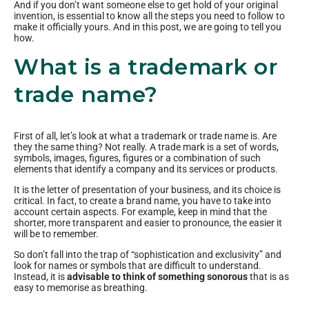
And if you don’t want someone else to get hold of your original
invention, is essential to know all the steps you need to follow to
make it officially yours. And in this post, we are going to tell you
how.
What is a trademark or
trade name?
First of all, let’s look at what a trademark or trade name is. Are
they the same thing? Not really. A trade mark is a set of words,
symbols, images, figures, figures or a combination of such
elements that identify a company and its services or products.
It is the letter of presentation of your business, and its choice is
critical. In fact, to create a brand name, you have to take into
account certain aspects. For example, keep in mind that the
shorter, more transparent and easier to pronounce, the easier it
will be to remember.
So don’t fall into the trap of “sophistication and exclusivity” and
look for names or symbols that are difficult to understand.
Instead, it is
advisable to think of something sonorous
that is as
easy to memorise as breathing.