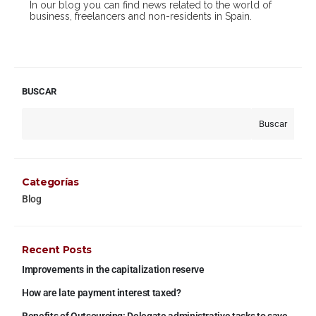
In our blog you can find news related to the world of
business, freelancers and non-residents in Spain.
BUSCAR
Buscar
Categorías
Blog
Recent Posts
Improvements in the capitalization reserve
How are late payment interest taxed?