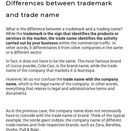
Differences between trademark
and trade name
What is the difference between a trademark and a trading name?
While the
trademark is the sign that identifies the products or
services in the market, the trade name identifies the activity
carried out by your business
within the commercial traffic. In
other words, it differentiates it from other companies in the same
or a different sector.
In fact, it does not have to be the same. The most famous brand
of cocoa powder, Cola-Cao, is the brand name, while the trade
name of the company that markets it is Nutrexpa.
However, let us not confuse the
trade name with the company
name
, which is the legal name of the company. In other words,
everything that relates to legal and administrative terms and
documents.
As in the previous case, the company name does not necessarily
have to coincide with the trade name or brand. Think of the typical
example, the textile giant Inditex, the company name of different
trade names and their respective brands, such as Zara, Bershka,
Oysho, Pull & Bear…