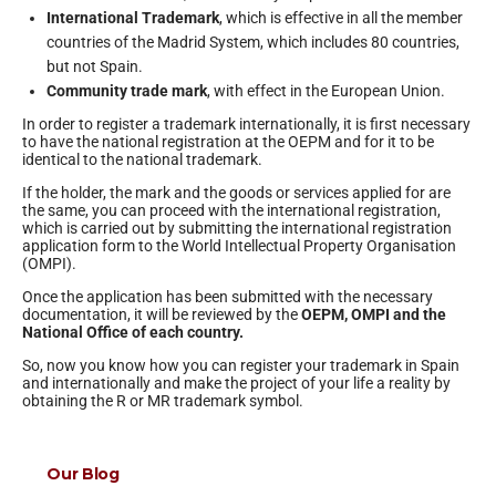
International Trademark
, which is effective in all the member
countries of the Madrid System, which includes 80 countries,
but not Spain.
Community trade mark
, with effect in the European Union.
In order to register a trademark internationally, it is first necessary
to have the national registration at the OEPM and for it to be
identical to the national trademark.
If the holder, the mark and the goods or services applied for are
the same, you can proceed with the international registration,
which is carried out by submitting the international registration
application form to the World Intellectual Property Organisation
(OMPI).
Once the application has been submitted with the necessary
documentation, it will be reviewed by the
OEPM, OMPI and the
National Office of each country.
So, now you know how you can register your trademark in Spain
and internationally and make the project of your life a reality by
obtaining the R or MR trademark symbol.
Our Blog