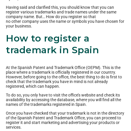
Having said and clarified this, you should know that you can
register various trademarks and trade names under the same
company name. But… How do you register so that
no other company uses the name or symbols you have chosen for
your business.
How to register a
trademark in Spain
At the Spanish Patent and Trademark Office (OEPM). This is the
place where a trademark is officially registered in our country.
However, before going to the office, the best thing to do is first to
check that the trademark you have in mind is not already
registered, which can happen.
To do so, you only have to visit the office’s website and check its
availability by accessing the database, where you will find all the
names of the trademarks registered in Spain.
Once you have checked that your trademark is not in the directory
of the Spanish Patent and Trademark Office, you can proceed to
register it and start marketing and advertising your products or
services.