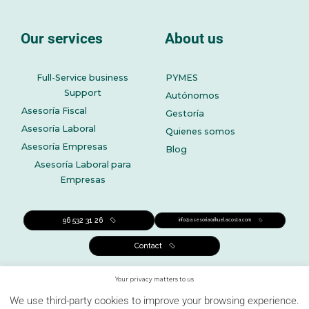
Our services
About us
Full-Service business
PYMES
Support
Autónomos
Asesoría Fiscal
Gestoría
Asesoría Laboral
Quienes somos
Asesoría Empresas
Blog
Asesoría Laboral para
Empresas
96 532 31 26
info@asesoriaorihuelacosta.com
Contact
Your privacy matters to us
We use third-party cookies to improve your browsing experience.