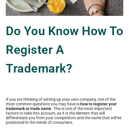
Do You Know How To
Register A
Trademark?
If you are thinking of setting up your own company, one of the
most common questions you may have is
how to register your
trademark or trade name
. This is one of the most important
factors to take into account, as it is the element that will
differentiate you from your competitors and the name that will be
positioned in the minds of consumers.