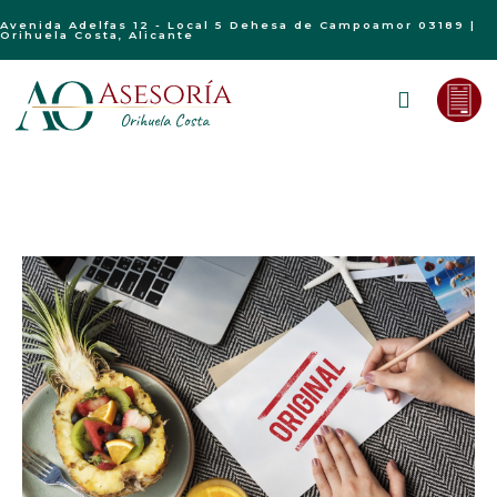
Avenida Adelfas 12 - Local 5 Dehesa de Campoamor 03189 |
Orihuela Costa, Alicante