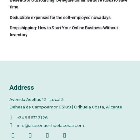
Benefits of Outsourcing: Delegate administrative tasks to save
time
Deductible expenses for the self-employed nowadays
Drop shipping: How to Start Your Online Business Without
Inventory
Address
Avenida Adelfas 12 - Local 5
Dehesa de Campoamor 03189 | Orihuela Costa, Alicante
+34 96 532 31 26
info@asesoriaorihuelacosta.com