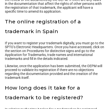
in the documentation that affect the rights of other persons with
the registration of that trademark, the applicant will have a
specific time to amend its application.
The online registration of a
trademark in Spain
If you want to register your trademark digitally, you must go to the
SPTO’s Electronic Headquarters. Once you have accessed, click on
the section on Procedures for distinctive signs and go to the
Application for Trademarks, trade names and international
trademarks and fill in the details indicated.
Likewise, once the application has been submitted, the OEPM will
proceed to validate its registration if there are no objections
regarding the documentation provided and the creation of the
trademark itself.
How long does it take for a
trademark to be registered?