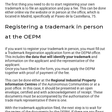
The first thing you need to do to start registering your own
trademark is to file an application and pay a fee. This can be done
either online via the website or in person at the office, which is
located in Madrid, specifically at Paseo de la Castellana, 75.
Registering a trademark in person
at the OEPM
If you want to register your trademark in person, you must fill out
a Trademark Registration application form at the OEPM office.
This includes
the data that will identify your trademark
and
information on the applicant and the representative of the
applicant.
Once you have filled in the form, you must apply the OEPM
together with proof of payment of the fee.
This can be done either at the
Regional Industrial Property
Information Centres
of the Autonomous Communities or at a
post office. In this case, it should be presented in an open
envelope, certified and with acknowledgement of receipt. These
documents must be accompanied by the authorisation of the
trade mark representative if there is one.
With the trademark application filed, the next step is to wait for
the review of the documents by the OEPM. If there are any flaws