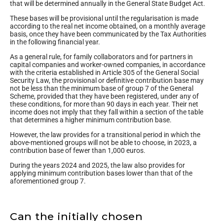
that will be determined annually in the General State Budget Act.
These bases will be provisional until the regularisation is made
according to the real net income obtained, on a monthly average
basis, once they have been communicated by the Tax Authorities
in the following financial year.
As a general rule, for family collaborators and for partners in
capital companies and worker-owned companies, in accordance
with the criteria established in Article 305 of the General Social
Security Law, the provisional or definitive contribution base may
not be less than the minimum base of group 7 of the General
Scheme, provided that they have been registered, under any of
these conditions, for more than 90 days in each year. Their net
income does not imply that they fall within a section of the table
that determines a higher minimum contribution base.
However, the law provides for a transitional period in which the
above-mentioned groups will not be able to choose, in 2023, a
contribution base of fewer than 1,000 euros.
During the years 2024 and 2025, the law also provides for
applying minimum contribution bases lower than that of the
aforementioned group 7.
Can the initially chosen