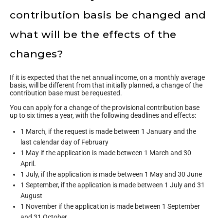
contribution basis be changed and
what will be the effects of the
changes?
If it is expected that the net annual income, on a monthly average
basis, will be different from that initially planned, a change of the
contribution base must be requested.
You can apply for a change of the provisional contribution base
up to six times a year, with the following deadlines and effects:
1 March, if the request is made between 1 January and the
last calendar day of February
1 May if the application is made between 1 March and 30
April.
1 July, if the application is made between 1 May and 30 June
1 September, if the application is made between 1 July and 31
August
1 November if the application is made between 1 September
and 31 October