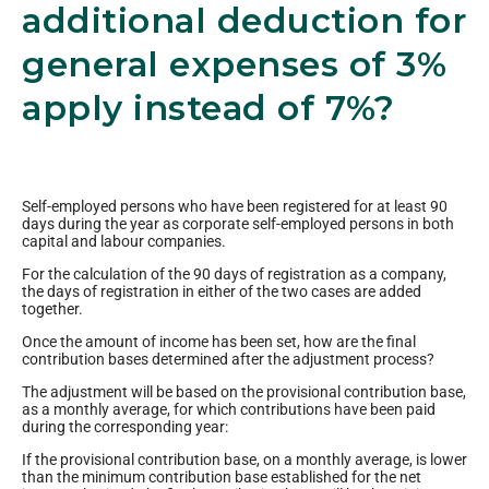
additional deduction for
general expenses of 3%
apply instead of 7%?
Self-employed persons who have been registered for at least 90
days during the year as corporate self-employed persons in both
capital and labour companies.
For the calculation of the 90 days of registration as a company,
the days of registration in either of the two cases are added
together.
Once the amount of income has been set, how are the final
contribution bases determined after the adjustment process?
The adjustment will be based on the provisional contribution base,
as a monthly average, for which contributions have been paid
during the corresponding year:
If the provisional contribution base, on a monthly average, is lower
than the minimum contribution base established for the net