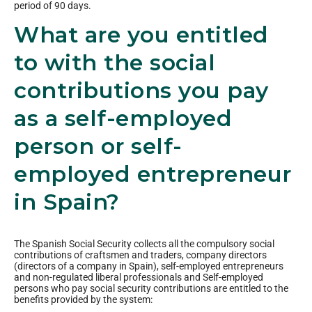
period of 90 days.
What are you entitled
to with the social
contributions you pay
as a self-employed
person or self-
employed entrepreneur
in Spain?
The Spanish Social Security collects all the compulsory social
contributions of craftsmen and traders, company directors
(directors of a company in Spain), self-employed entrepreneurs
and non-regulated liberal professionals and Self-employed
persons who pay social security contributions are entitled to the
benefits provided by the system: