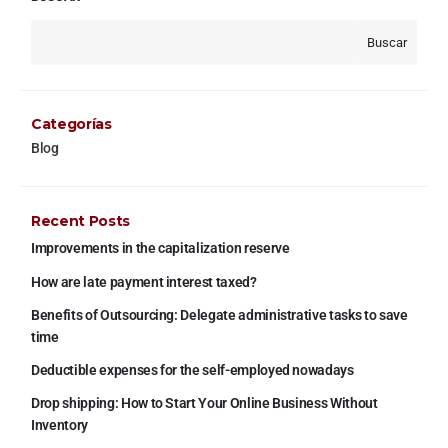
Buscar
Categorías
Blog
Recent Posts
Improvements in the capitalization reserve
How are late payment interest taxed?
Benefits of Outsourcing: Delegate administrative tasks to save
time
Deductible expenses for the self-employed nowadays
Drop shipping: How to Start Your Online Business Without
Inventory