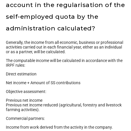
account in the regularisation of the
self-employed quota by the
administration calculated?
Generally, the income from all economic, business or professional
activities carried out in each financial year, either as an individual
or as a partner, will be calculated.
The computable income will be calculated in accordance with the
IRPF rules:
Direct estimation
Net income + Amount of SS contributions
Objective assessment:
Previous net income
Previous net income reduced (agricultural, forestry and livestock
farming activities).
Commercial partners:
Income from work derived from the activity in the company.