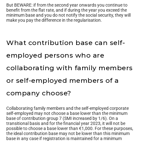
But BEWARE: if from the second year onwards you continue to
benefit from the flat rate, and if during the year you exceed the
minimum base and you do not notify the social security, they will
make you pay the difference in the regularisation.
What contribution base can self-
employed persons who are
collaborating with family members
or self-employed members of a
company choose?
Collaborating family members and the self-employed corporate
self-employed may not choose a base lower than the minimum
base of contribution group 7 (SMI increased by 1/6). On a
transitional basis and for the financial year 2023, it will not be
possible to choose a base lower than €1,000. For these purposes,
the ideal contribution base may not be lower than this minimum
base in any case if registration is maintained for a minimum