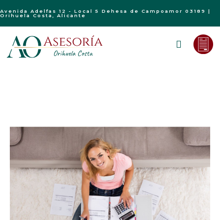
Avenida Adelfas 12 - Local 5 Dehesa de Campoamor 03189 |
Orihuela Costa, Alicante