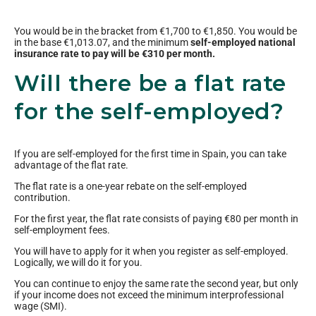
You would be in the bracket from €1,700 to €1,850. You would be
in the base €1,013.07, and the minimum
self-employed national
insurance rate to pay will be €310 per month.
Will there be a flat rate
for the self-employed?
If you are self-employed for the first time in Spain, you can take
advantage of the flat rate.
The flat rate is a one-year rebate on the self-employed
contribution.
For the first year, the flat rate consists of paying €80 per month in
self-employment fees.
You will have to apply for it when you register as self-employed.
Logically, we will do it for you.
You can continue to enjoy the same rate the second year, but only
if your income does not exceed the minimum interprofessional
wage (SMI).