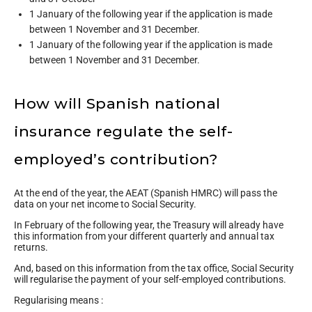
1 January of the following year if the application is made
between 1 November and 31 December.
1 January of the following year if the application is made
between 1 November and 31 December.
How will Spanish national
insurance regulate the self-
employed’s contribution?
At the end of the year, the AEAT (Spanish HMRC) will pass the
data on your net income to Social Security.
In February of the following year, the Treasury will already have
this information from your different quarterly and annual tax
returns.
And, based on this information from the tax office, Social Security
will regularise the payment of your self-employed contributions.
Regularising means :