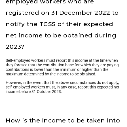
employed workers who are
registered on 31 December 2022 to
notify the TGSS of their expected
net income to be obtained during
2023?
Self-employed workers must report this income at the time when
they foresee that the contribution base for which they are paying
contributions is lower than the minimum or higher than the
maximum determined by the income to be obtained.
However, in the event that the above circumstances do not apply,
self-employed workers must, in any case, report this expected net
income before 31 October 2023.
How is the income to be taken into