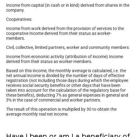
Income from capital (in cash or in kind) derived from shares in the
company.
Cooperatives:
Income from work derived from the provision of services to the
cooperative Income derived from their status as worker-
members.
Civil, collective, limited partners, worker and community members:
Income from economic activity (attribution of income) Income
derived from their status as worker-members.
Based on this income, the monthly average is calculated, i.e. the
net annual income is divided by the number of days of effective
registration (not including those days during which the employee
receives social security benefits or other days that have been
taken into account for the calculation of the regulatory base for
these benefits), deducting 7% as general expenses in general and
3% in the case of commercial and worker partners.
The result of this operation is multiplied by 30 to obtain the
average monthly real net income.
Have I been or am I a beneficiary of