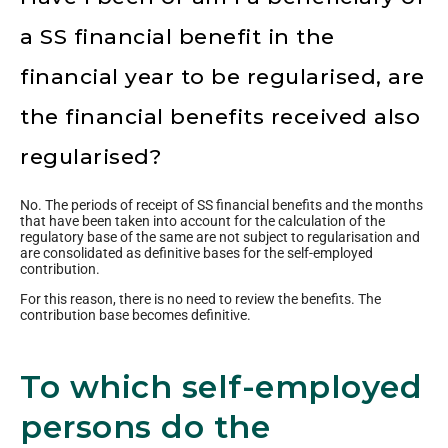
a SS financial benefit in the
financial year to be regularised, are
the financial benefits received also
regularised?
No. The periods of receipt of SS financial benefits and the months
that have been taken into account for the calculation of the
regulatory base of the same are not subject to regularisation and
are consolidated as definitive bases for the self-employed
contribution.
For this reason, there is no need to review the benefits. The
contribution base becomes definitive.
To which self-employed
persons do the