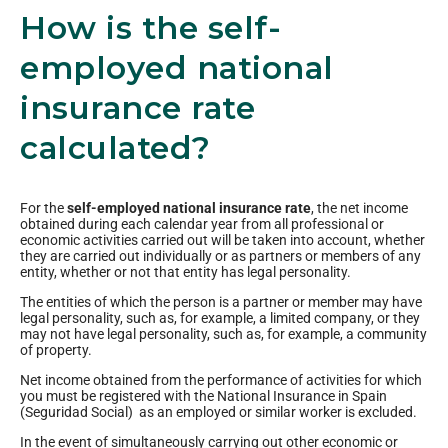
How is the self-
employed national
insurance rate
calculated?
For the
self-employed national insurance rate
, the net income
obtained during each calendar year from all professional or
economic activities carried out will be taken into account, whether
they are carried out individually or as partners or members of any
entity, whether or not that entity has legal personality.
The entities of which the person is a partner or member may have
legal personality, such as, for example, a limited company, or they
may not have legal personality, such as, for example, a community
of property.
Net income obtained from the performance of activities for which
you must be registered with the National Insurance in Spain
(Seguridad Social) as an employed or similar worker is excluded.
In the event of simultaneously carrying out other economic or