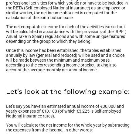
professional activities for which you do not have to be included in
the RETA (Self-employed National Insurance) as an employed or
similar worker, the net income obtained is computed for the
calculation of the contribution base.
The net computable income for each of the activities carried out
will be calculated in accordance with the provisions of the IRPF (
Anual Taxe in Spain) regulations and with some unique features
depending on the group to which they belong.
Once this income has been established, the tables established
annually by law (general and reduced) will be used and a choice
will be made between the minimum and maximum base,
according to the corresponding income bracket, taking into
account the average monthly net annual income.
Let’s look at the following example:
Let’s say you have an estimated annual income of €30,000 and
yearly expenses of €10,100 (of which €3,225 is Self-employed
National Insurance rates).
You will calculate the net income for the whole year by subtracting
the expenses from the income. In other words: