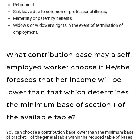
Retirement
Sick leave due to common or professional illness,
Maternity or paternity benefits,
Widow’s or widower’s rights in the event of termination of
employment.
What contribution base may a self-
employed worker choose if He/she
foresees that her income will be
lower than that which determines
the minimum base of section 1 of
the available table?
You can choose a contribution base lower than the minimum base
of bracket 1 of the general table within the reduced table of bases