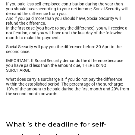
If you paid less self-employed contribution during the year than
you should have according to your net income, Social Security will
demand the difference from you.
And if you paid more than you should have, Social Security will
refund the difference.
In the first case (you have to pay the difference), you will receive a
notification, and you will have until the last day of the following
month to make the payment.
Social Security will pay you the difference before 30 April in the
second case.
IMPORTANT: If Social Security demands the difference because
you have paid less than the amount due, THERE IS NO
SURCHARGE.
What does carry a surcharge is if you do not pay the difference
within the established period. The percentage of the surcharge:
10% of the amount to be paid during the first month and 20% from
the second month onwards.
What is the deadline for self-