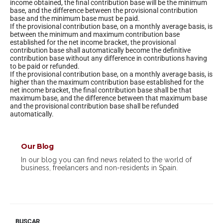
income obtained, the final contribution base will be the minimum
base, and the difference between the provisional contribution
base and the minimum base must be paid.
If the provisional contribution base, on a monthly average basis, is
between the minimum and maximum contribution base
established for the net income bracket, the provisional
contribution base shall automatically become the definitive
contribution base without any difference in contributions having
to be paid or refunded.
If the provisional contribution base, on a monthly average basis, is
higher than the maximum contribution base established for the
net income bracket, the final contribution base shall be that
maximum base, and the difference between that maximum base
and the provisional contribution base shall be refunded
automatically.
Our Blog
In our blog you can find news related to the world of
business, freelancers and non-residents in Spain.
BUSCAR