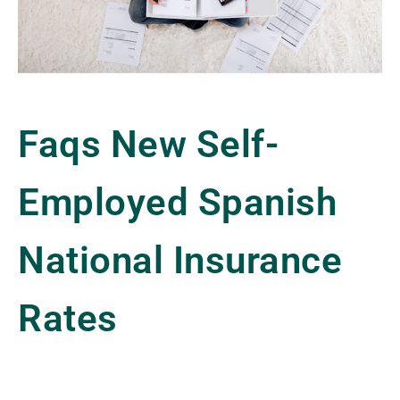
Faqs New Self-
Employed Spanish
National Insurance
Rates