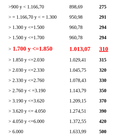
>900 y < 1.166,70
898,69
275
> = 1.166,70 y < = 1.300
950,98
291
> 1.300 y <=1.500
960,78
294
> 1.500 y <=1.700
960,78
294
1.700 y <=1.850
1.013,07
310
>
> 1.850 y <=2.030
1.029,41
315
> 2.030 y <=2.330
1.045,75
320
> 2.330 y <=2.760
1.078,43
330
> 2.760 y < =3.190
1.143,79
350
> 3.190 y <=3.620
1.209,15
370
> 3.620 y <= 4.050
1.274,51
390
> 4.050 y <=6.000
1.372,55
420
> 6.000
1.633,99
500