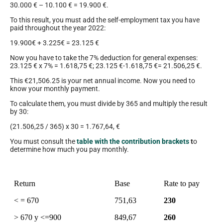
30.000 € – 10.100 € = 19.900 €.
To this result, you must add the self-employment tax you have
paid throughout the year 2022:
19.900€ + 3.225€ = 23.125 €
Now you have to take the 7% deduction for general expenses:
23.125 € x 7% = 1.618,75 €; 23.125 €-1.618,75 €= 21.506,25 €.
This €21,506.25 is your net annual income. Now you need to
know your monthly payment.
To calculate them, you must divide by 365 and multiply the result
by 30:
(21.506,25 / 365) x 30 = 1.767,64, €
You must consult the
table with the contribution brackets
t
o
determine how much you pay monthly.
Return
Base
Rate to pay
< = 670
751,63
230
> 670 y <=900
849,67
260