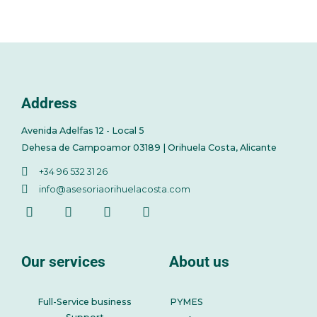
Address
Avenida Adelfas 12 - Local 5
Dehesa de Campoamor 03189 | Orihuela Costa, Alicante
+34 96 532 31 26
info@asesoriaorihuelacosta.com
Our services
About us
Full-Service business
PYMES